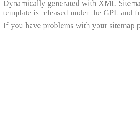
Dynamically generated with
XML Sitemap
template is released under the GPL and fr
If you have problems with your sitemap p