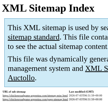
XML Sitemap Index
This XML sitemap is used by se
sitemap standard
. This file cont
to see the actual sitemap content
This file was dynamically gener
management system and
XML Si
Auctollo
.
URL of sub-sitemap
Last modified (GMT)
https://chickenroadgame-argentina.com/sitemap-misc.html
2026-07-03T06:51:59+00:00
https://chickenroadgame-argentina.com/page-sitemap.html
2026-07-03T06:51:59+00:00